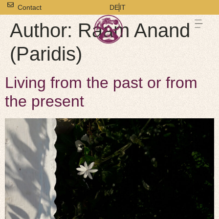
Contact
DE
IT
Author:
Raam Anand
(Paridis)
Living from the past or from
the present