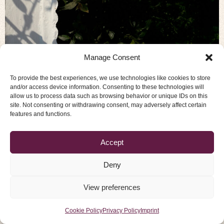
Our nervous system is almost paralyzed. On
Manage Consent
average, 93% of the nervous system is filled with
To provide the best experiences, we use technologies like cookies to store
blocks, which means that most of its energy is not
and/or access device information. Consenting to these technologies will
available to us. Anybody who is considered brilliant —
allow us to process data such as browsing behavior or unique IDs on this
whether artists, scientists, or highly talented
site. Not consenting or withdrawing consent, may adversely affect certain
features and functions.
musicians — is using up to 10% of their nervous
system, what we normally […]
Accept
Imprint
Privacy Policy
Cookie Policy
Deny
© 2026 Tibetan Pulsing Academy -
View preferences
All rights Reserved
Cookie Policy
Privacy Policy
Imprint