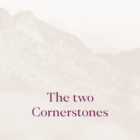
The two
Cornerstones