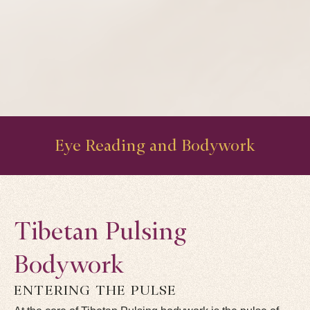
Eye Reading and Bodywork
Tibetan Pulsing
Bodywork
ENTERING THE PULSE