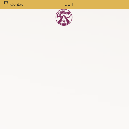
Contact
DE
IT