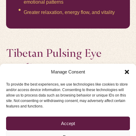
emotional patterns
Greater relaxation, energy flow, and vitality
Tibetan Pulsing Eye
Reading
Manage Consent
THE MAP OF THE NERVOUS SYSTEM
To provide the best experiences, we use technologies like cookies to store
“The eyes are the mirror of the soul.”
and/or access device information. Consenting to these technologies will
allow us to process data such as browsing behavior or unique IDs on this
In Tibetan Pulsing, the eyes are not only a mirror but also
site. Not consenting or withdrawing consent, may adversely affect certain
a map of the nervous system.
features and functions.
Developed from an ancient Tibetan diagram of 96
Accept
conditions of the human subconscious,
Every iris reflects four layers of being: