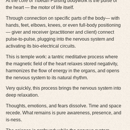
At the core of Tibetan Pulsing bodywork is the pulse of
the heart — the motor of life itself.
Through connection on specific parts of the body— with
hands, feet, elbows, knees, or even full-body positioning
— giver and receiver (practitioner and client) connect
pulse-to-pulse, plugging into the nervous system and
activating its bio-electrical circuits.
This is temple work: a tantric meditative process where
the magnetic field of the heart relaxes stored negativity,
harmonizes the flow of energy in the organs, and opens
the nervous system to its natural rhythm.
Very quickly, this process brings the nervous system into
deep relaxation.
Thoughts, emotions, and fears dissolve. Time and space
recede. What remains is pure awareness, presence, and
is-ness.