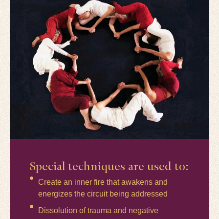
Special techniques are used to:
Create an inner fire that awakens and
energizes the circuit being addressed
Dissolution of trauma and negative