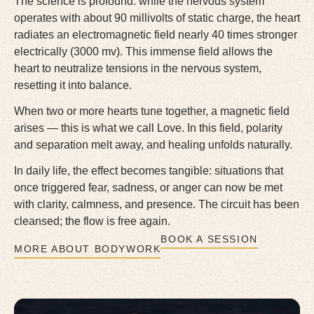
The science is profound: while the nervous system
operates with about 90 millivolts of static charge, the heart
radiates an electromagnetic field nearly 40 times stronger
electrically (3000 mv). This immense field allows the
heart to neutralize tensions in the nervous system,
resetting it into balance.
When two or more hearts tune together, a magnetic field
arises — this is what we call Love. In this field, polarity
and separation melt away, and healing unfolds naturally.
In daily life, the effect becomes tangible: situations that
once triggered fear, sadness, or anger can now be met
with clarity, calmness, and presence. The circuit has been
cleansed; the flow is free again.
BOOK A SESSION
MORE ABOUT BODYWORK