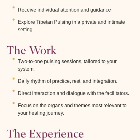
Receive individual attention and guidance
Explore Tibetan Pulsing in a private and intimate
setting
The Work
Two-to-one pulsing sessions, tailored to your
system.
Daily rhythm of practice, rest, and integration.
Direct interaction and dialogue with the facilitators.
Focus on the organs and themes most relevant to
your healing journey.
The Experience