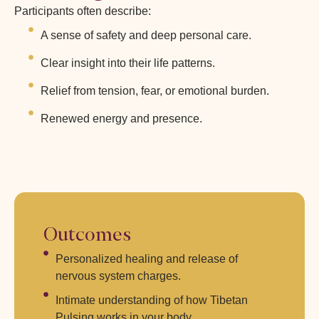
Participants often describe:
A sense of safety and deep personal care.
Clear insight into their life patterns.
Relief from tension, fear, or emotional burden.
Renewed energy and presence.
Outcomes
Personalized healing and release of
nervous system charges.
Intimate understanding of how Tibetan
Pulsing works in your body.