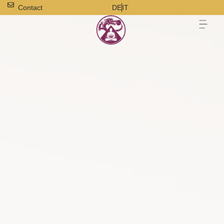
Contact
DE
IT