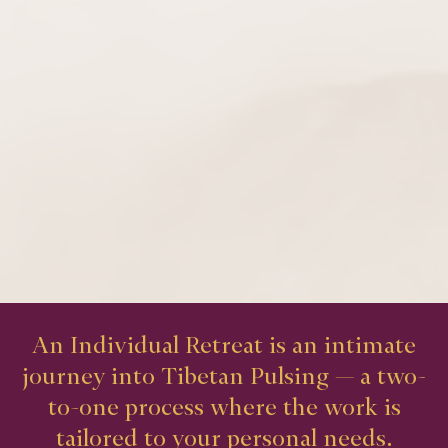
An Individual Retreat is an intimate
journey into Tibetan Pulsing — a two-
to-one process where the work is
tailored to your personal needs.