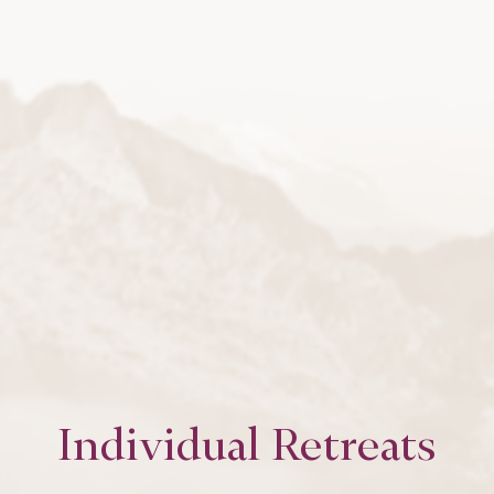
Individual Retreats