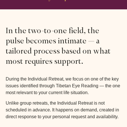
In the two-to-one field, the
pulse becomes intimate — a
tailored process based on what
most requires support.
During the Individual Retreat, we focus on one of the key
issues identified through Tibetan Eye Reading — the one
most relevant to your current life situation.
Unlike group retreats, the Individual Retreat is not
scheduled in advance. It happens on demand, created in
direct response to your personal request and availability.