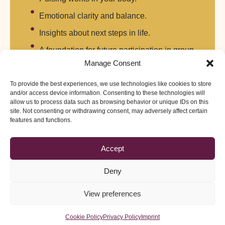
Emotional clarity and balance.
Insights about next steps in life.
A foundation for future participation in group
retreats or training.
Manage Consent
To provide the best experiences, we use technologies like cookies to store
and/or access device information. Consenting to these technologies will
Practicalities
allow us to process data such as browsing behavior or unique IDs on this
site. Not consenting or withdrawing consent, may adversely affect certain
Format: Tailored duration (typically 3–7 days).
features and functions.
Location: By arrangement with facilitators.
Accept
Open to: Anyone seeking personal healing or wishing to
explore Tibetan Pulsing privately.
Deny
Scheduling: On demand — created in direct response to
View preferences
your request.
Cookie Policy
Privacy Policy
Imprint