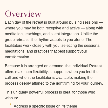
Overview
Each day of the retreat is built around pulsing sessions —
where you may be both receptive and active — along with
meditation, teachings, and silent integration. Unlike the
group retreats , the rhythm adapts to you alone. The
facilitators work closely with you, selecting the sessions,
meditations, and practices that best support your
transformation.
Because it is arranged on demand, the Individual Retreat
offers maximum flexibility: it happens when you feel the
call and when the facilitator is available, making the
process deeply attuned to the right timing for your journey.
This uniquely powerful process is ideal for those who
wish to:
Address a specific issue or life theme