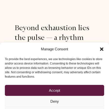
Beyond exhaustion lies
the pulse — a rhythm
that restores balance,
Manage Consent
and inner space
To provide the best experiences, we use technologies like cookies to store
and/or access device information. Consenting to these technologies will
allow us to process data such as browsing behavior or unique IDs on this
site. Not consenting or withdrawing consent, may adversely affect certain
Stress and burnout silently drain our life force. In this
features and functions.
retreat, Tibetan Pulsing opens a deep release for the
nervous system, dissolving layers of pressure and
Accept
fatigue. Through shared pulsing and presence,
participants rediscover a natural rhythm of easiness
Deny
and energy.