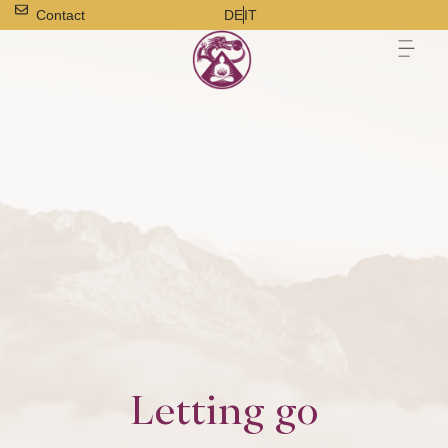
Contact
DE
IT
Letting go