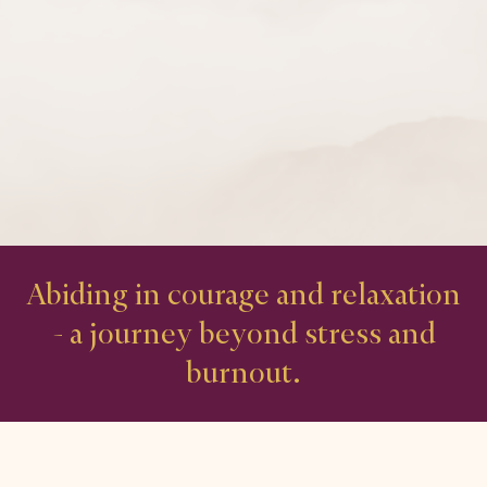
Abiding in courage and relaxation
- a journey beyond stress and
burnout.